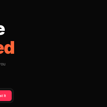
e
ed
you
t It