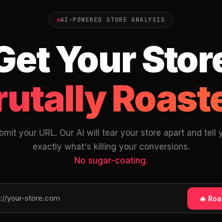
AI-POWERED STORE ANALYSIS
Get Your Stor
rutally Roast
bmit your URL. Our AI will tear your store apart and tell 
exactly what's killing your conversions.
No sugar-coating.
🔥 Roas