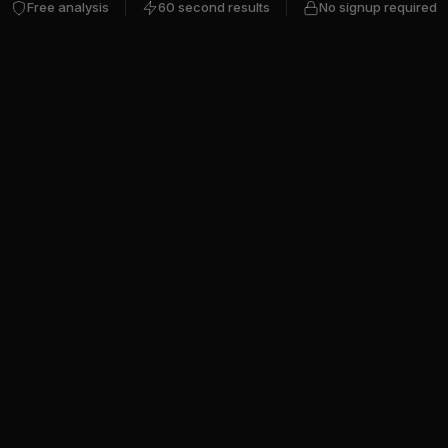
Free analysis
60 second results
No signup required